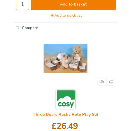
Add to basket
Add to quick list
Compare
Three Bears Rustic Role Play Set
£26.49