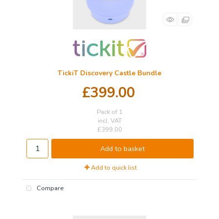
TickiT Discovery Castle Bundle
£399.00
Pack of 1
incl. VAT
£399.00
Add to basket
Add to quick list
Compare