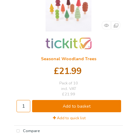
Seasonal Woodland Trees
£21.99
Pack of 10
incl. VAT
£21.99
Add to basket
Add to quick list
Compare