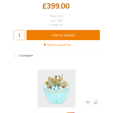
£399.00
Pack of 1
incl. VAT
£399.00
Add to basket
Add to quick list
Compare