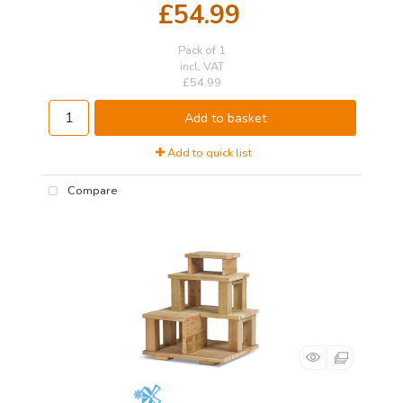
£54.99
Pack of 1
incl. VAT
£54.99
Add to basket
Add to quick list
Compare