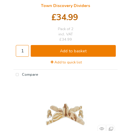
Town Discovery Dividers
£34.99
Pack of 2
incl. VAT
£34.99
Add to basket
Add to quick list
Compare