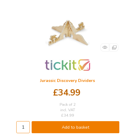
Jurassic Discovery Dividers
£34.99
Pack of 2
incl. VAT
£34.99
Add to basket