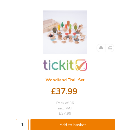
Woodland Trail Set
£37.99
Pack of 36
incl. VAT
£37.99
Add to basket