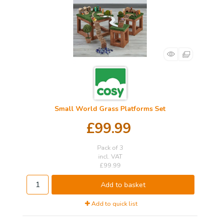
Small World Grass Platforms Set
£99.99
Pack of 3
incl. VAT
£99.99
Add to basket
Add to quick list