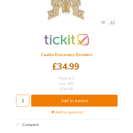
Castle Discovery Dividers
£34.99
Pack of 2
incl. VAT
£34.99
Add to basket
Add to quick list
Compare