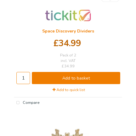
Space Discovery Dividers
£34.99
Pack of 2
incl. VAT
£34.99
Add to basket
Add to quick list
Compare