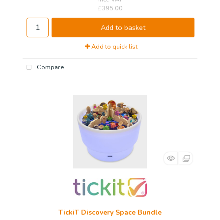
£395.00
Add to basket
Add to quick list
Compare
TickiT Discovery Space Bundle