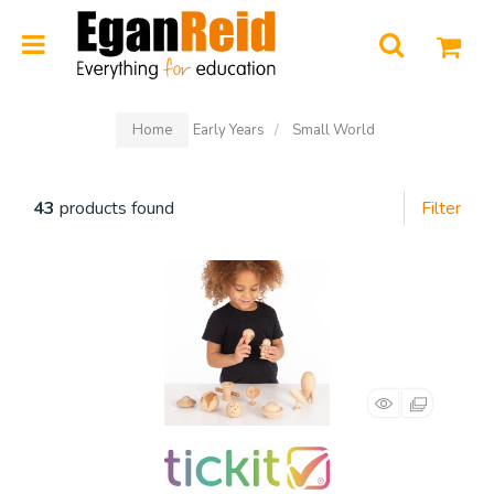
0
Home
Early Years
Small World
43
products found
Filter