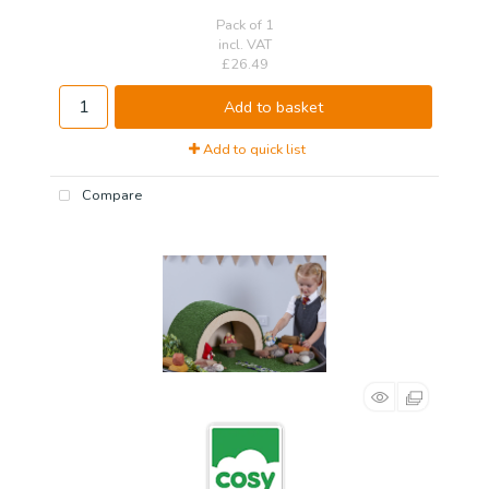
Pack of 1
incl. VAT
£26.49
Add to basket
Add to quick list
Compare