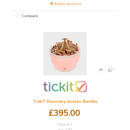
Add to quick list
Compare
TickiT Discovery Jurassic Bundle
£395.00
Pack of 1
incl. VAT