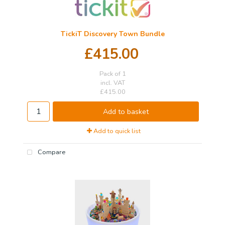
TickiT Discovery Town Bundle
£415.00
Pack of 1
incl. VAT
£415.00
Add to basket
Add to quick list
Compare