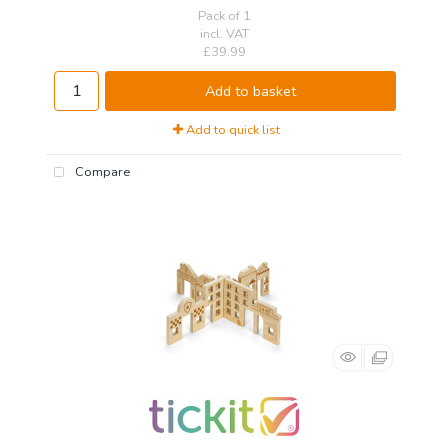
Pack of 1
incl. VAT
£39.99
Add to basket
Add to quick list
Compare