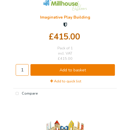
Imaginative Play Building
£415.00
Pack of 1
incl. VAT
£415.00
Add to basket
Add to quick list
Compare