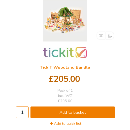
TickiT Woodland Bundle
£205.00
Pack of 1
incl. VAT
£205.00
Add to basket
Add to quick list