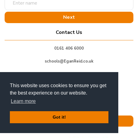
name
Contact Us
0161 406 6000
schools@EganReid.co.uk
Unit 5 Grosvenor Business Park,
Horsfield Way,
This website uses cookies to ensure you get
Bredbury Industrial Park,
the best experience on our website.
Stockport, SK6 2SU
GB
Learn more
Got it!
Get In Touch