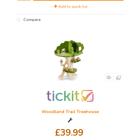
Add to quick list
Compare
Woodland Trail Treehouse
£39.99