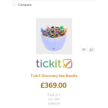
Compare
TickiT Discovery Sea Bundle
£369.00
Pack of 1
incl. VAT
£369.00