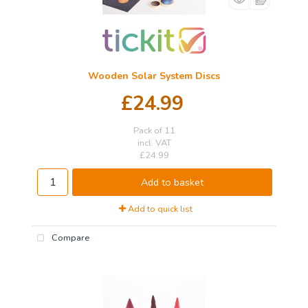
Wooden Solar System Discs
£24.99
Pack of 11
incl. VAT
£24.99
Add to basket
Add to quick list
Compare