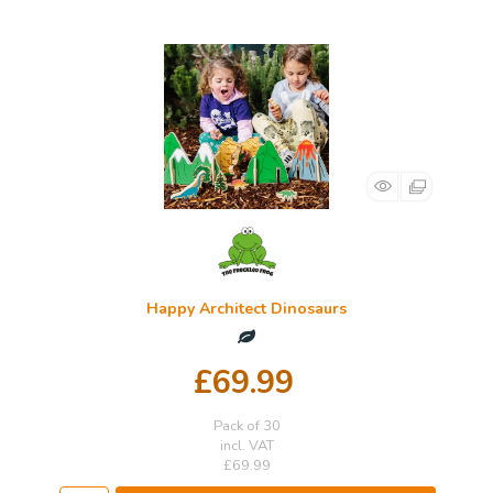
Happy Architect Dinosaurs
£69.99
Pack of 30
incl. VAT
£69.99