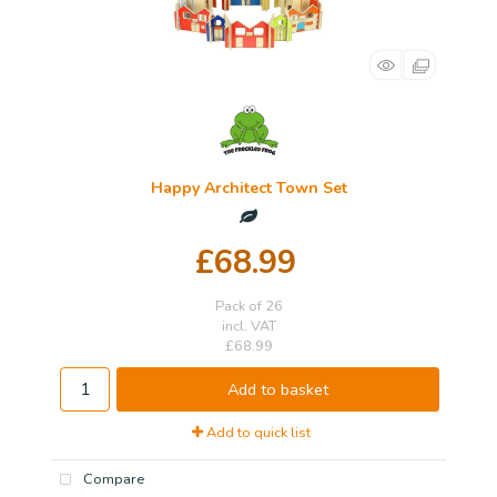
Happy Architect Town Set
£68.99
Pack of 26
incl. VAT
£68.99
Add to basket
Add to quick list
Compare