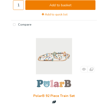
Add to basket
Add to quick list
Compare
PolarB 92 Piece Train Set