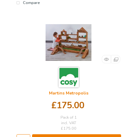
Compare
Martins Metropolis
£175.00
Pack of 1
incl. VAT
£175.00