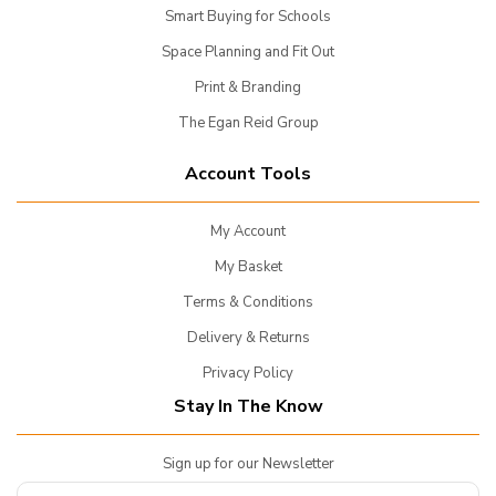
Smart Buying for Schools
Space Planning and Fit Out
Print & Branding
The Egan Reid Group
Account Tools
My Account
My Basket
Terms & Conditions
Delivery & Returns
Privacy Policy
Stay In The Know
Sign up for our Newsletter
Enter