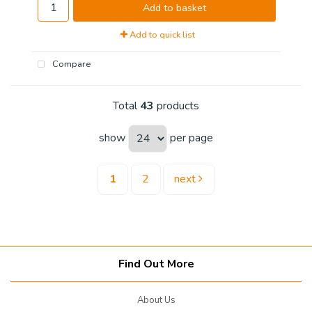
Add to basket
Add to quick list
Compare
Total
43
products
show
per page
1
2
next
Find Out More
About Us