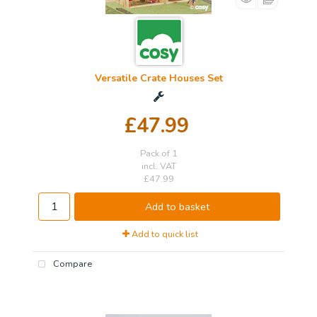
Versatile Crate Houses Set
£47.99
Pack of 1
incl. VAT
£47.99
Add to basket
Add to quick list
Compare