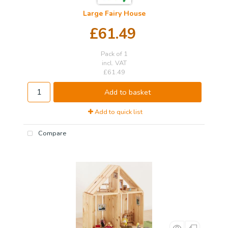
Large Fairy House
£61.49
Pack of 1
incl. VAT
£61.49
Add to basket
Add to quick list
Compare