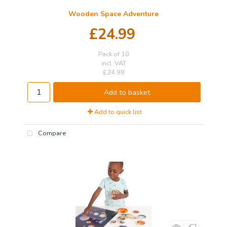
Wooden Space Adventure
£24.99
Pack of 10
incl. VAT
£24.99
Add to basket
Add to quick list
Compare