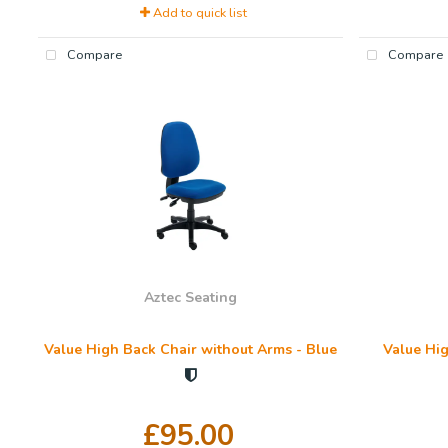
Add to quick list
Compare
Compare
Aztec Seating
Value High Back Chair without Arms - Blue
Value Hig
£95.00