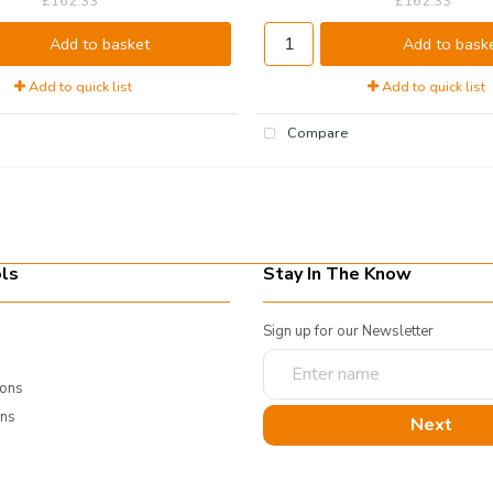
£162.33
£162.33
Add to basket
Add to bask
Add to quick list
Add to quick list
Compare
ls
Stay In The Know
Sign up for our Newsletter
Enter
name
ions
rns