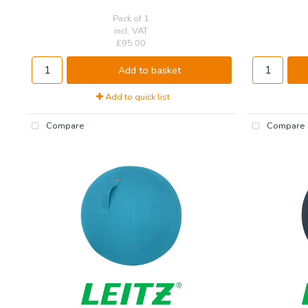
Pack of 1
incl. VAT
£95.00
Add to basket
Add to quick list
Compare
Compare