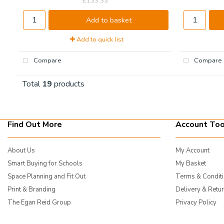
£133.33
Add to basket
Add to quick list
Compare
Compare
Total
19
products
Find Out More
Account Too
About Us
My Account
Smart Buying for Schools
My Basket
Space Planning and Fit Out
Terms & Condit
Print & Branding
Delivery & Retu
The Egan Reid Group
Privacy Policy