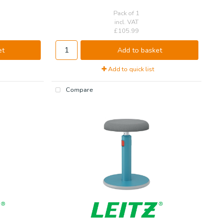
Pack of 1
incl. VAT
£105.99
et
Add to basket
Add to quick list
Compare