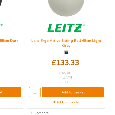
l 55cm Dark
Leitz Ergo Active Sitting Ball 65cm Light
Grey
£133.33
Pack of 1
incl. VAT
£133.33
et
Add to basket
Add to quick list
Compare