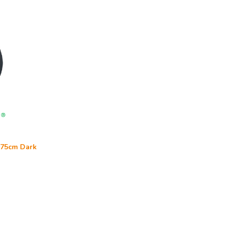
l 75cm Dark