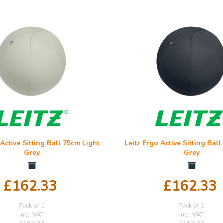
 Active Sitting Ball 75cm Light
Leitz Ergo Active Sitting Bal
Grey
Grey
£162.33
£162.33
Pack of 1
Pack of 1
incl. VAT
incl. VAT