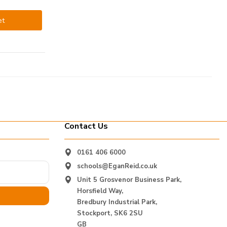
et
Contact Us
0161 406 6000
schools@EganReid.co.uk
Unit 5 Grosvenor Business Park,
Horsfield Way,
Bredbury Industrial Park,
Stockport, SK6 2SU
GB