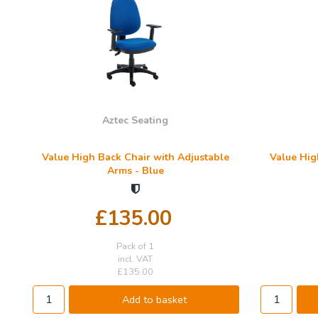
Aztec Seating
Value High Back Chair with Adjustable
Value Hig
Arms - Blue
£135.00
Pack of 1
incl. VAT
£135.00
Add to basket