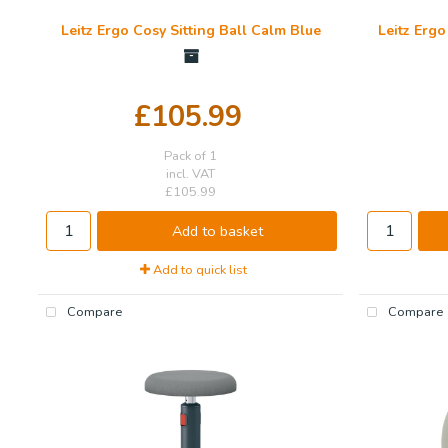
Leitz Ergo Cosy Sitting Ball Calm Blue
Leitz Ergo
£105.99
Pack of 1
incl. VAT
£105.99
Add to basket
Add to quick list
Compare
Compare