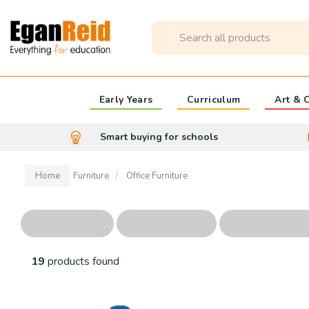
Early Years
Curriculum
Art & C
Smart buying for schools
Home
Furniture
Office Furniture
19
products found