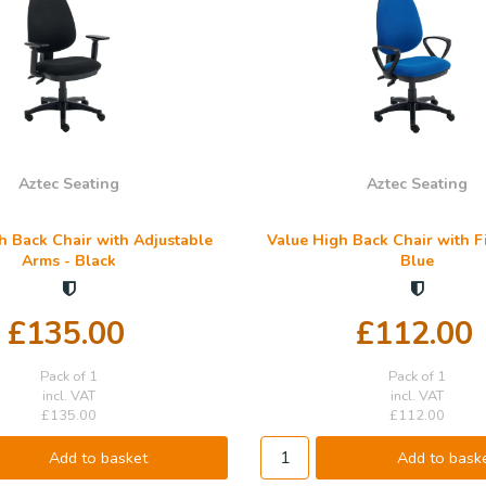
Aztec Seating
Aztec Seating
h Back Chair with Adjustable
Value High Back Chair with F
Arms - Black
Blue
£135.00
£112.00
Pack of 1
Pack of 1
incl. VAT
incl. VAT
£135.00
£112.00
Add to basket
Add to bask