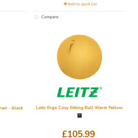
Add to quick list
Compare
Leitz Ergo Cosy Sitting Ball Warm Yellow
air - black
£105.99