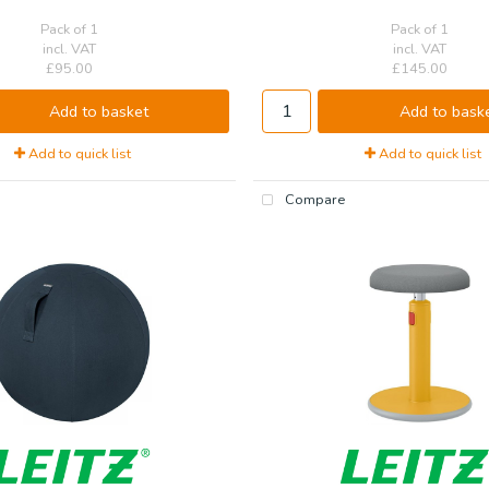
Pack of 1
Pack of 1
incl. VAT
incl. VAT
£95.00
£145.00
Add to basket
Add to bask
Add to quick list
Add to quick list
Compare