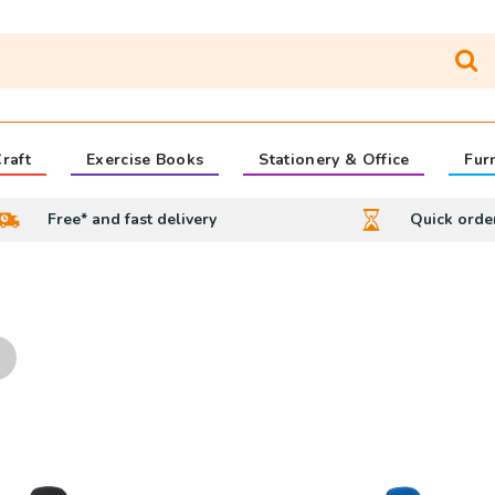
raft
Exercise Books
Stationery & Office
Fur
Free* and fast delivery
Quick orde