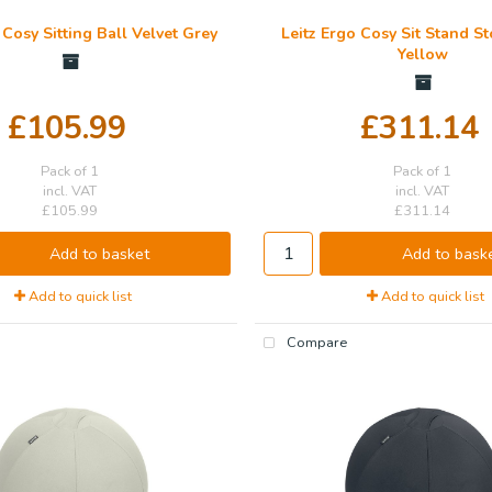
 Cosy Sitting Ball Velvet Grey
Leitz Ergo Cosy Sit Stand 
Yellow
£105.99
£311.14
Pack of 1
Pack of 1
incl. VAT
incl. VAT
£105.99
£311.14
Add to basket
Add to bask
Add to quick list
Add to quick list
Compare