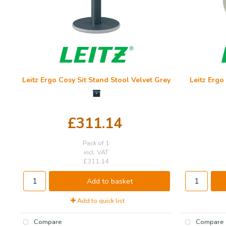
Leitz Ergo Cosy Sit Stand Stool Velvet Grey
Leitz Ergo
£311.14
Pack of 1
incl. VAT
£311.14
Add to basket
Add to quick list
Compare
Compare