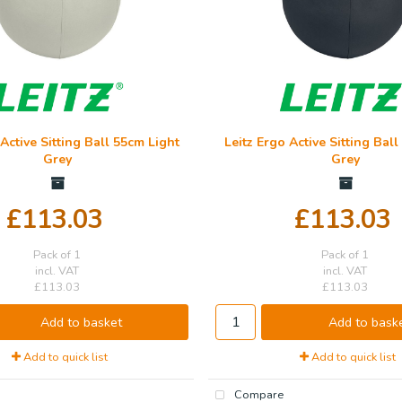
 Active Sitting Ball 55cm Light
Leitz Ergo Active Sitting Bal
Grey
Grey
£113.03
£113.03
Pack of 1
Pack of 1
incl. VAT
incl. VAT
£113.03
£113.03
Add to basket
Add to bask
Add to quick list
Add to quick list
Compare