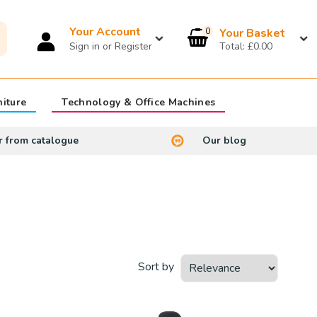
Your Account
0
£0.00
niture
Technology & Office Machines
r from catalogue
Our blog
Sort by