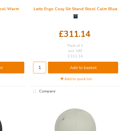
Stool Warm
Leitz Ergo Cosy Sit Stand Stool Calm Blue
£311.14
Pack of 1
incl. VAT
£311.14
et
Add to basket
Add to quick list
Compare