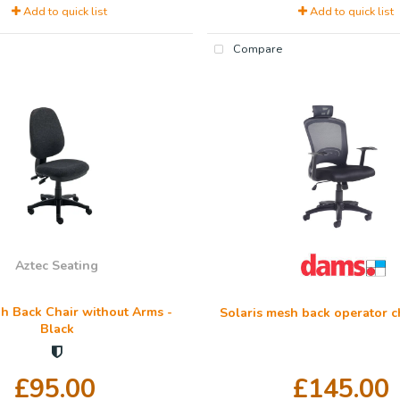
Add to quick list
Add to quick list
Compare
Aztec Seating
h Back Chair without Arms -
Solaris mesh back operator ch
Black
£95.00
£145.00