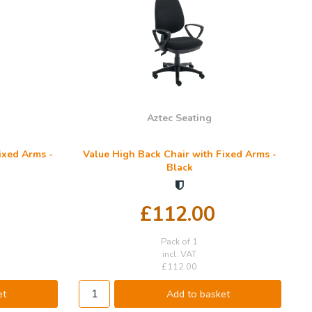
Aztec Seating
ixed Arms -
Value High Back Chair with Fixed Arms -
Black
£112.00
Pack of 1
incl. VAT
£112.00
et
Add to basket