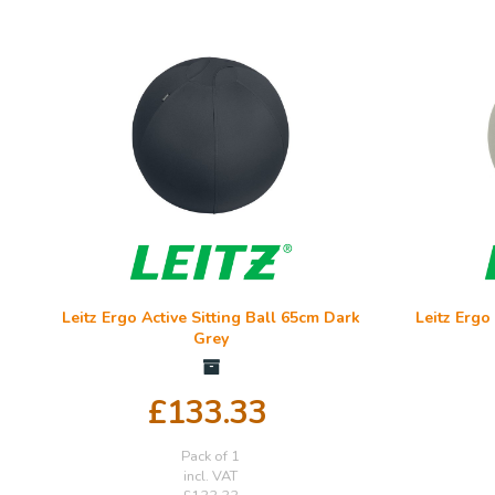
Leitz Ergo Active Sitting Ball 65cm Dark
Leitz Ergo
Grey
£133.33
Pack of 1
incl. VAT